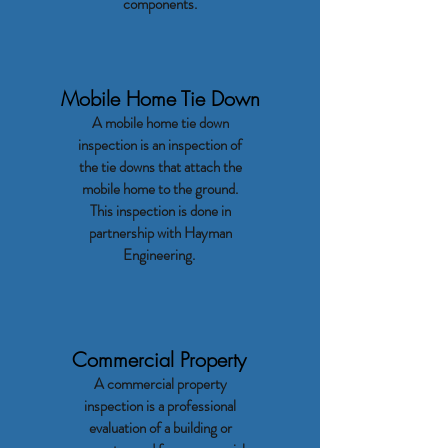
components.
Mobile Home Tie Down
A mobile home tie down
inspection is an inspection of
the tie downs that attach the
mobile home to the ground.
This inspection is done in
partnership with Hayman
Engineering.
Commercial Property
A commercial property
inspection is a professional
evaluation of a building or