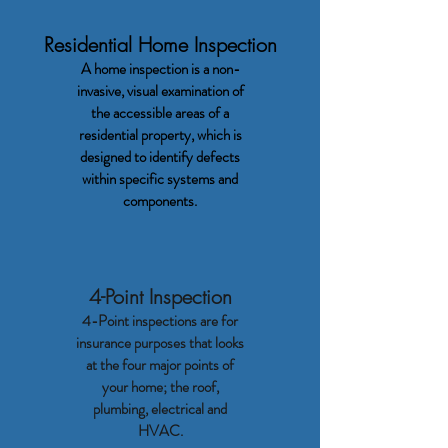
Residential Home Inspection
A home inspection is a non-
invasive, visual examination of
the accessible areas of a
residential property, which is
designed to identify defects
within specific systems and
components.
4-Point Inspection
4-Point inspections are for
insurance purposes that looks
at the four major points of
your home; the roof,
plumbing, electrical and
HVAC.