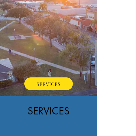
SERVICES
SERVICES