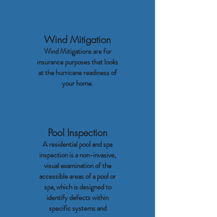
Wind Mitigation
Wind Mitigations are for
insurance purposes that looks
at the hurricane readiness of
your home.
Pool Inspection
A residential pool and spa
inspection is a non-invasive,
visual examination of the
accessible areas of a pool or
spa, which is designed to
identify defects within
specific systems and