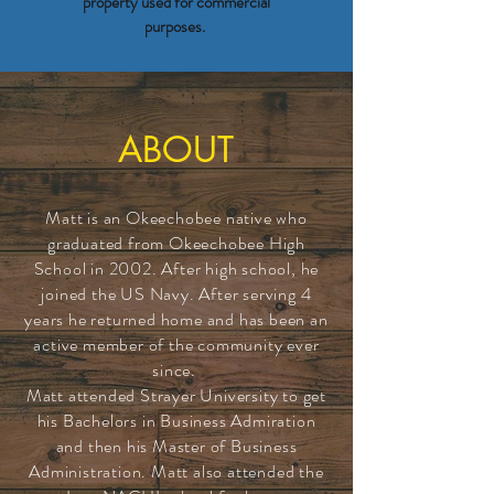
property used for commercial
purposes.
ABOUT
Matt is an Okeechobee native who
graduated from Okeechobee High
School in 2002. After high school, he
joined the US Navy. After serving 4
years he returned home and has been an
active member of the community ever
since.
Matt attended Strayer University to get
his Bachelors in Business Admiration
and then his Master of Business
Administration. Matt also attended the