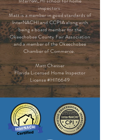
InterNACHI school for home
inspectors.
Matt is a member in good standards of
InterNACHI and CCPIA along with
being a board member for the
Okeechobee County Fair Association
and a member of the Okeechobee
Chamber of Commerce.
Matt Chesser
Florida Licensed Home Inspector
License #HI16649