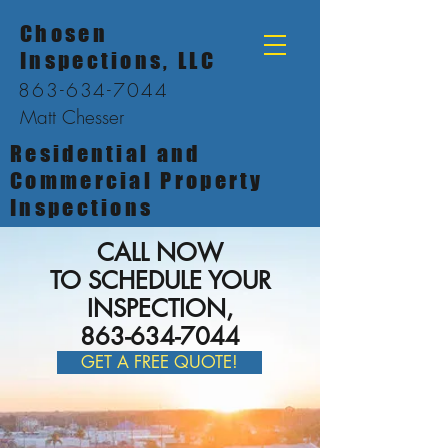
Chosen
Inspections, LLC
863-634-7044
Matt Chesser
Residential and
Commercial Property
Inspections
CALL NOW
TO SCHEDULE YOUR
INSPECTION,
863-634-7044
GET A FREE QUOTE!